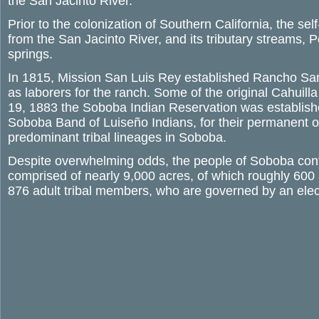
the San Jacinto River.
Prior to the colonization of Southern California, the s
from the San Jacinto River, and its tributary streams, 
springs.
In 1815, Mission San Luis Rey established Rancho San J
as laborers for the ranch. Some of the original Cahuilla
19, 1883 the Soboba Indian Reservation was establishe
Soboba Band of Luiseño Indians, for their permanent 
predominant tribal lineages in Soboba.
Despite overwhelming odds, the people of Soboba continu
comprised of nearly 9,000 acres, of which roughly 600 
876 adult tribal members, who are governed by an elec