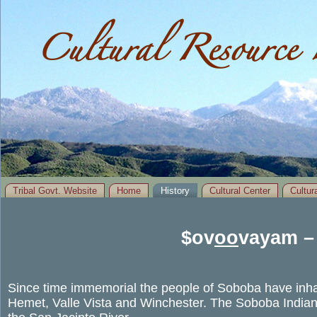
Cultural Resource 
Tribal Govt. Website
Home
History
Cultural Center
Cultu
You are here
$ov
oo
vayam –
Since time immemorial the people of Soboba have inhab
Hemet, Valle Vista and Winchester. The Soboba Indian 